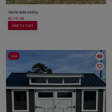
10x16 Side Utility
$5,741.00
Add To Cart
new