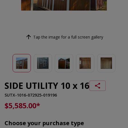
Tap the image for a full screen gallery
SIDE UTILITY 10 x 16
SUTX-1016-072925-019196
$5,585.00
*
Choose your purchase type