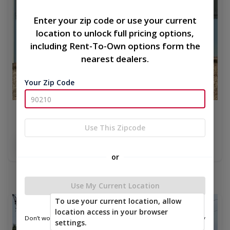
Enter your zip code or use your current
location to unlock full pricing options,
including Rent-To-Own options form the
nearest dealers.
Your Zip Code
10x16 side utility
Use This Zipcode
$6,971.00
Add To Cart
or
Use My Current Location
To use your current location, allow
new
location access in your browser
Don’t worry—we only use this information to show you nearby
settings.
sheds.