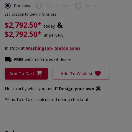
Purchase
Rent To Own
Finance
Set location to view RTO prices
$2,792.50*
&
today
$2,792.50*
at delivery
In stock
at
Washington- Slaton Sales
FREE
within 50 miles of dealer
Add To Cart
Add To Wishlist
Not exactly what you need?
Design your own
*Plus Tax. Tax is calculated during checkout