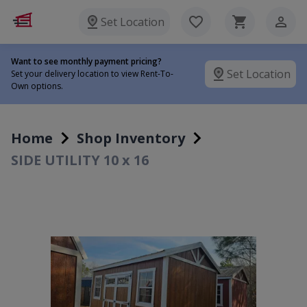
Set Location
Want to see monthly payment pricing?
Set Location
Set your delivery location to view Rent-To-
Own options.
Home
Shop Inventory
SIDE UTILITY 10 x 16