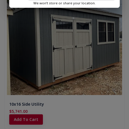
We won’t store or share your location.
10x16 Side Utility
$5,741.00
Add To Cart