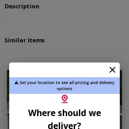
Description
.
Similar Items
new
⚠️ Set your location to see all pricing and delivery
options
Where should we
deliver?