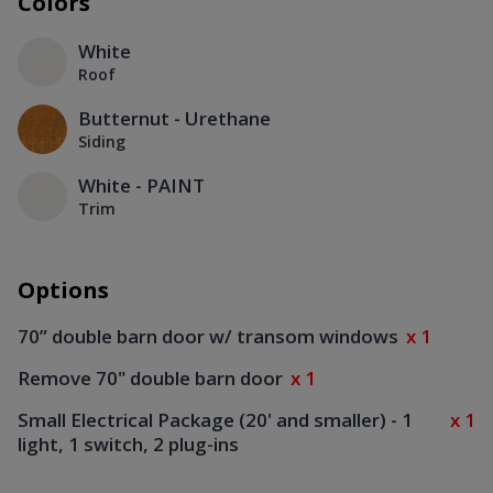
Colors
White
Roof
Butternut - Urethane
Siding
White - PAINT
Trim
Options
70” double barn door w/ transom windows
x 1
Remove 70" double barn door
x 1
Small Electrical Package (20' and smaller) - 1
x 1
light, 1 switch, 2 plug-ins