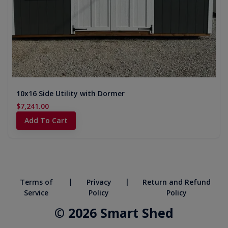
10x16 Side Utility with Dormer
$7,241.00
Add To Cart
|
|
Terms of
Privacy
Return and Refund
Service
Policy
Policy
© 2026 Smart Shed