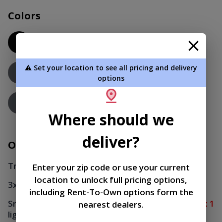
Colors
Black
Roof
Charcoal - PAINT
⚠️ Set your location to see all pricing and delivery
Siding
options
Charcoal - PAINT
Trim
Where should we
deliver?
Options
Transom window
x 1
Enter your zip code or use your current
location to unlock full pricing options,
3x3 window
x 4
including Rent-To-Own options form the
Small Electrical Package (20' and smaller) - 1
x 1
nearest dealers.
light, 1 switch, 2 plug-ins