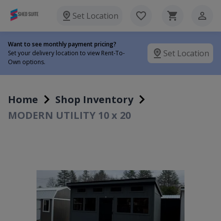
Set Location
Want to see monthly payment pricing?
Set Location
Set your delivery location to view Rent-To-
Own options.
Home
Shop Inventory
MODERN UTILITY 10 x 20