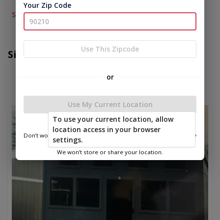
Your Zip Code
See More...
Use This Zipcode
Similar Items
or
Use My Current Location
new
To use your current location, allow
location access in your browser
Don’t worry—we only use this information to show you nearby
settings.
sheds.
We won’t store or share your location.