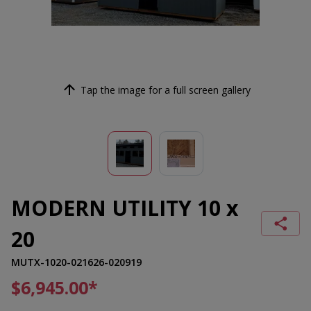
Tap the image for a full screen gallery
MODERN UTILITY 10 x
20
MUTX-1020-021626-020919
$6,945.00
*