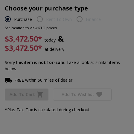
Choose your purchase type
Purchase
Rent To Own
Finance
Set location to view RTO prices
$3,472.50*
&
today
$3,472.50*
at delivery
Sorry this item is
not for-sale
. Take a look at similar items
below.
FREE
within 50 miles of dealer
Add To Cart
Add To Wishlist
*Plus Tax. Tax is calculated during checkout