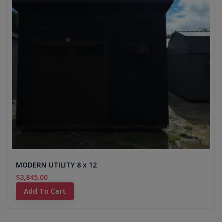
MODERN UTILITY 8 x 12
$3,845.00
Add To Cart