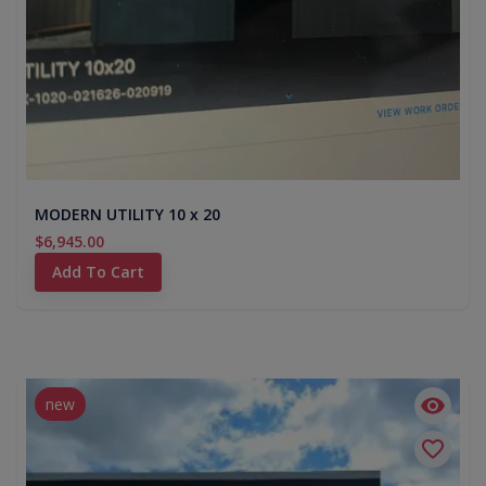
MODERN UTILITY 10 x 20
$6,945.00
Add To Cart
new