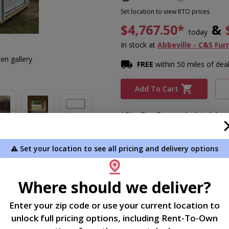
Set location to view RTO prices
$4,767.50*
&
today
In stock
at
Abbeville - C&S Fur
en gallery
FREE
within 50 miles of dea
Add To Cart
*Plus Tax. Tax is calculated dur
⚠️ Set your location to see all pricing and delivery options
Description
Where should we deliver?
12x24 garage
Enter your zip code or use your current location to
unlock full pricing options, including Rent-To-Own