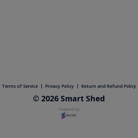
|
|
Terms of Service
Privacy Policy
Return and Refund Policy
© 2026 Smart Shed
Powered by