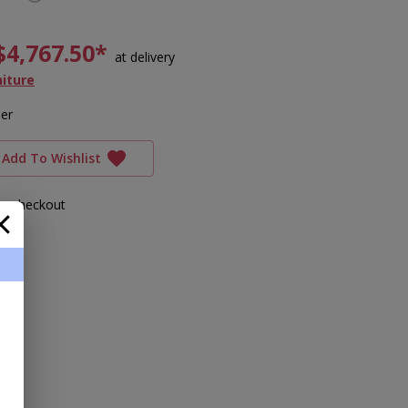
$4,767.50*
at delivery
niture
ler
Add To Wishlist
ing checkout