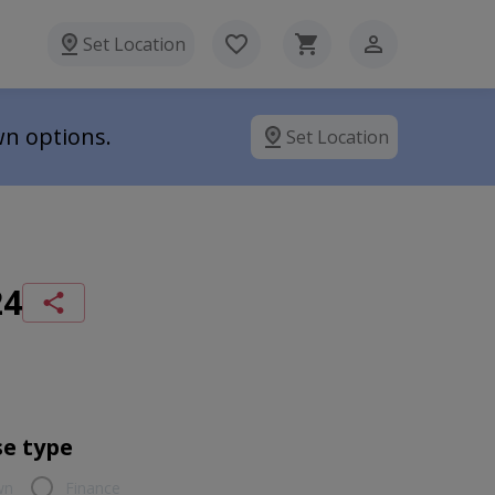
Set Location
wn options.
Set Location
24
e type
wn
Finance