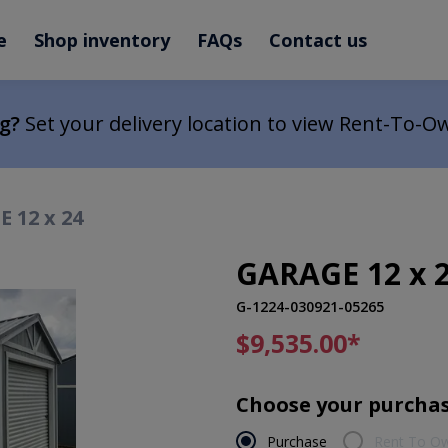
e
Shop inventory
FAQs
Contact us
ng?
Set your delivery location to view Rent-To-O
 12 x 24
GARAGE 12 x 
G-1224-030921-05265
$9,535.00
*
Choose your purchas
Purchase
Rent To O