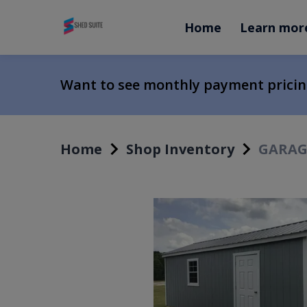
Home
Learn mor
Want to see monthly payment prici
Home
Shop Inventory
GARAGE