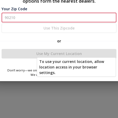
options form the nearest dealers.
Your Zip Code
Use This Zipcode
or
Use My Current Location
To use your current location, allow
location access in your browser
Don’t worry—we only use this information to show you nearby sheds.
settings.
We won’t store or share your location.