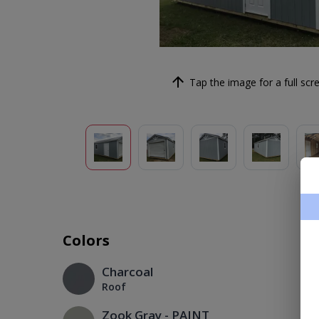
Tap the image for a full scre
Colors
Charcoal
Roof
Zook Gray - PAINT