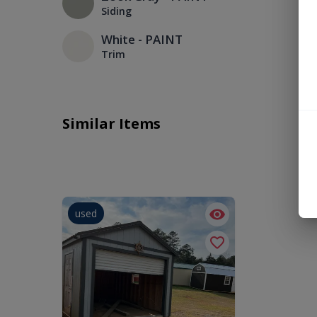
Siding
White - PAINT
Trim
Similar Items
used