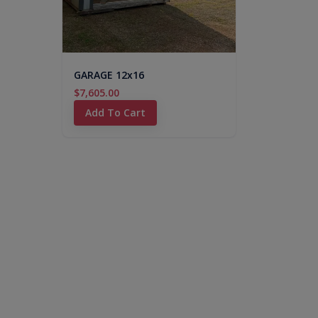
GARAGE 12x16
$7,605.00
Add To Cart